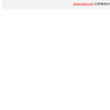
www.hvdiy.com
已经将此出