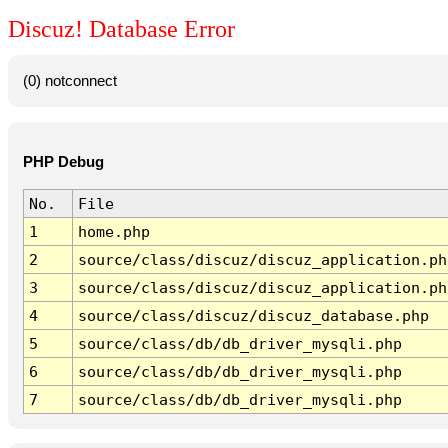
Discuz! Database Error
(0) notconnect
PHP Debug
No.
File
1
home.php
2
source/class/discuz/discuz_application.ph
3
source/class/discuz/discuz_application.ph
4
source/class/discuz/discuz_database.php
5
source/class/db/db_driver_mysqli.php
6
source/class/db/db_driver_mysqli.php
7
source/class/db/db_driver_mysqli.php