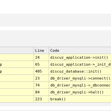
Line
Code
24
discuz_application->init()
p
65
discuz_application->_init_d
p
405
discuz_database::init()
23
db_driver_mysqli->connect()
74
db_driver_mysqli->_dbconnec
84
db_driver_mysqli->halt()
223
break()