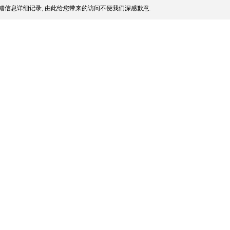
错信息详细记录, 由此给您带来的访问不便我们深感歉意.