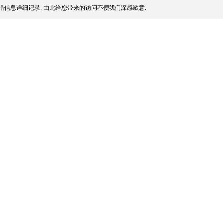
错信息详细记录, 由此给您带来的访问不便我们深感歉意.