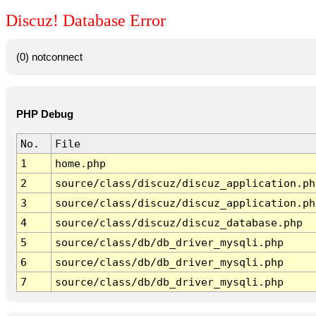
Discuz! Database Error
(0) notconnect
PHP Debug
No.
File
1
home.php
2
source/class/discuz/discuz_application.ph
3
source/class/discuz/discuz_application.ph
4
source/class/discuz/discuz_database.php
5
source/class/db/db_driver_mysqli.php
6
source/class/db/db_driver_mysqli.php
7
source/class/db/db_driver_mysqli.php