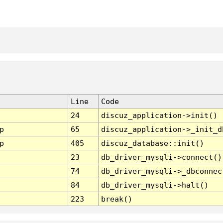
Line
Code
24
discuz_application->init()
p
65
discuz_application->_init_d
p
405
discuz_database::init()
23
db_driver_mysqli->connect()
74
db_driver_mysqli->_dbconnec
84
db_driver_mysqli->halt()
223
break()