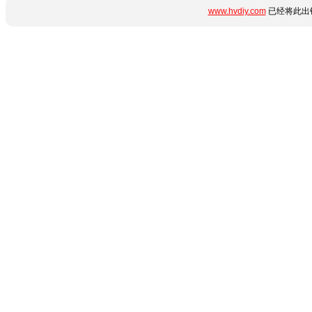
www.hvdiy.com
已经将此出