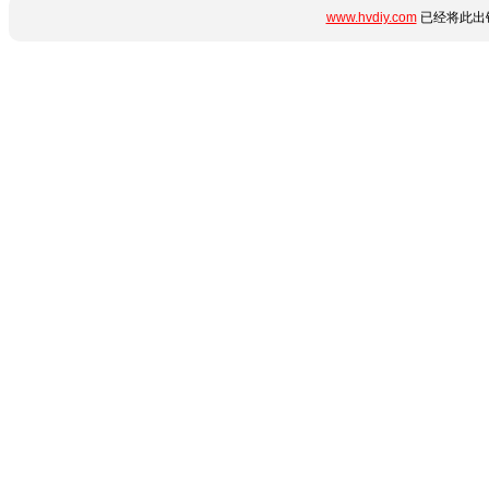
www.hvdiy.com
已经将此出