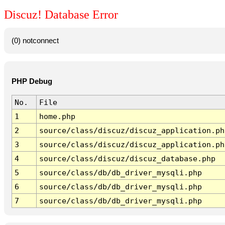
Discuz! Database Error
(0) notconnect
PHP Debug
No.
File
1
home.php
2
source/class/discuz/discuz_application.ph
3
source/class/discuz/discuz_application.ph
4
source/class/discuz/discuz_database.php
5
source/class/db/db_driver_mysqli.php
6
source/class/db/db_driver_mysqli.php
7
source/class/db/db_driver_mysqli.php