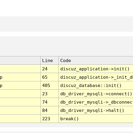
Line
Code
24
discuz_application->init()
p
65
discuz_application->_init_d
p
405
discuz_database::init()
23
db_driver_mysqli->connect()
74
db_driver_mysqli->_dbconnec
84
db_driver_mysqli->halt()
223
break()