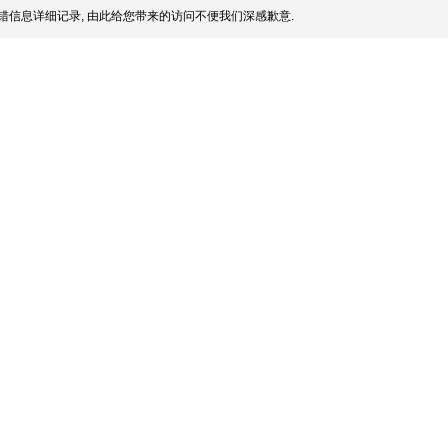
错信息详细记录, 由此给您带来的访问不便我们深感歉意.