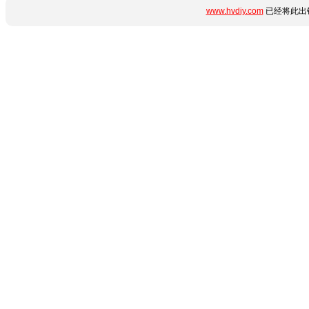
www.hvdiy.com
已经将此出