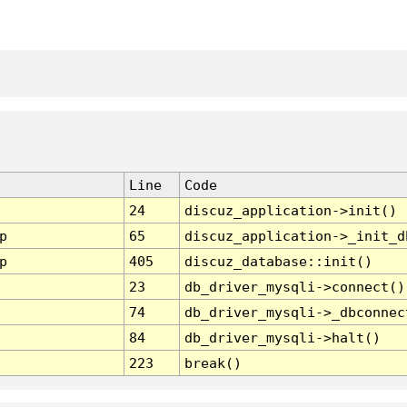
Line
Code
24
discuz_application->init()
p
65
discuz_application->_init_d
p
405
discuz_database::init()
23
db_driver_mysqli->connect()
74
db_driver_mysqli->_dbconnec
84
db_driver_mysqli->halt()
223
break()