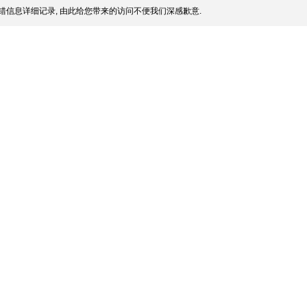
错信息详细记录, 由此给您带来的访问不便我们深感歉意.