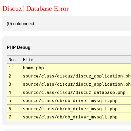
Discuz! Database Error
(0) notconnect
PHP Debug
No.
File
1
home.php
2
source/class/discuz/discuz_application.ph
3
source/class/discuz/discuz_application.ph
4
source/class/discuz/discuz_database.php
5
source/class/db/db_driver_mysqli.php
6
source/class/db/db_driver_mysqli.php
7
source/class/db/db_driver_mysqli.php