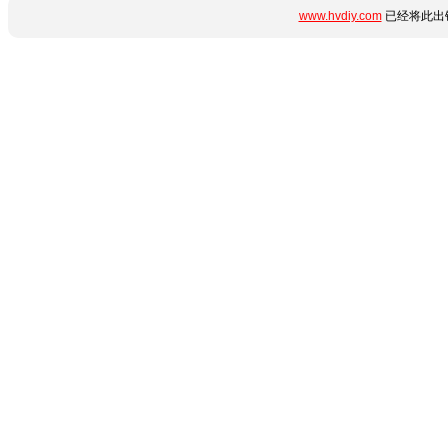
www.hvdiy.com
已经将此出