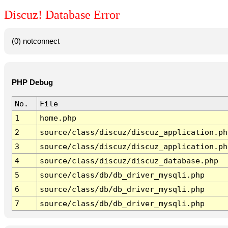
Discuz! Database Error
(0) notconnect
PHP Debug
No.
File
1
home.php
2
source/class/discuz/discuz_application.ph
3
source/class/discuz/discuz_application.ph
4
source/class/discuz/discuz_database.php
5
source/class/db/db_driver_mysqli.php
6
source/class/db/db_driver_mysqli.php
7
source/class/db/db_driver_mysqli.php