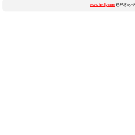
www.hvdiy.com
已经将此出