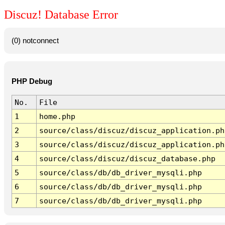
Discuz! Database Error
(0) notconnect
PHP Debug
No.
File
1
home.php
2
source/class/discuz/discuz_application.ph
3
source/class/discuz/discuz_application.ph
4
source/class/discuz/discuz_database.php
5
source/class/db/db_driver_mysqli.php
6
source/class/db/db_driver_mysqli.php
7
source/class/db/db_driver_mysqli.php