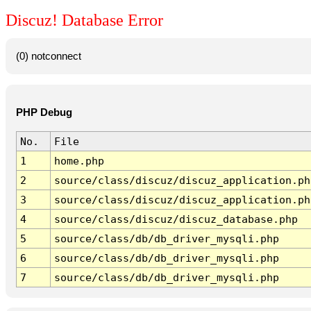
Discuz! Database Error
(0) notconnect
PHP Debug
No.
File
1
home.php
2
source/class/discuz/discuz_application.ph
3
source/class/discuz/discuz_application.ph
4
source/class/discuz/discuz_database.php
5
source/class/db/db_driver_mysqli.php
6
source/class/db/db_driver_mysqli.php
7
source/class/db/db_driver_mysqli.php