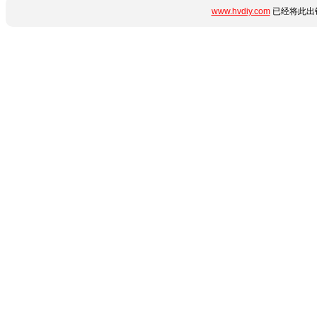
www.hvdiy.com
已经将此出