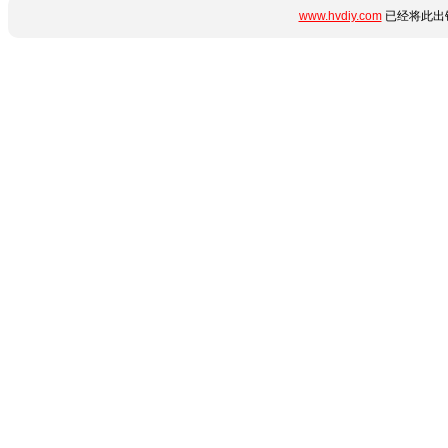
www.hvdiy.com
已经将此出