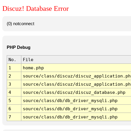
Discuz! Database Error
(0) notconnect
PHP Debug
No.
File
1
home.php
2
source/class/discuz/discuz_application.ph
3
source/class/discuz/discuz_application.ph
4
source/class/discuz/discuz_database.php
5
source/class/db/db_driver_mysqli.php
6
source/class/db/db_driver_mysqli.php
7
source/class/db/db_driver_mysqli.php