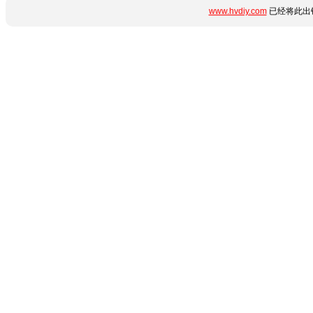
www.hvdiy.com
已经将此出