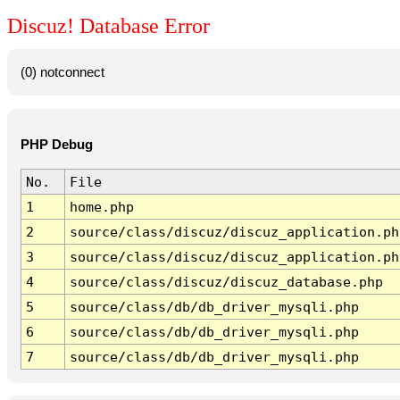
Discuz! Database Error
(0) notconnect
PHP Debug
No.
File
1
home.php
2
source/class/discuz/discuz_application.ph
3
source/class/discuz/discuz_application.ph
4
source/class/discuz/discuz_database.php
5
source/class/db/db_driver_mysqli.php
6
source/class/db/db_driver_mysqli.php
7
source/class/db/db_driver_mysqli.php