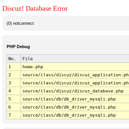
Discuz! Database Error
(0) notconnect
PHP Debug
No.
File
1
home.php
2
source/class/discuz/discuz_application.ph
3
source/class/discuz/discuz_application.ph
4
source/class/discuz/discuz_database.php
5
source/class/db/db_driver_mysqli.php
6
source/class/db/db_driver_mysqli.php
7
source/class/db/db_driver_mysqli.php