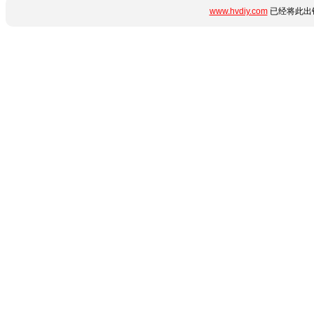
www.hvdiy.com
已经将此出