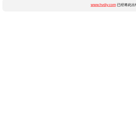
www.hvdiy.com
已经将此出