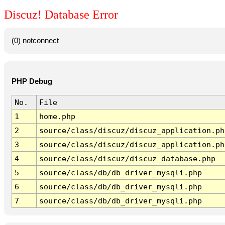
Discuz! Database Error
(0) notconnect
PHP Debug
No.
File
1
home.php
2
source/class/discuz/discuz_application.ph
3
source/class/discuz/discuz_application.ph
4
source/class/discuz/discuz_database.php
5
source/class/db/db_driver_mysqli.php
6
source/class/db/db_driver_mysqli.php
7
source/class/db/db_driver_mysqli.php