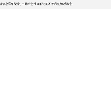
错信息详细记录, 由此给您带来的访问不便我们深感歉意.