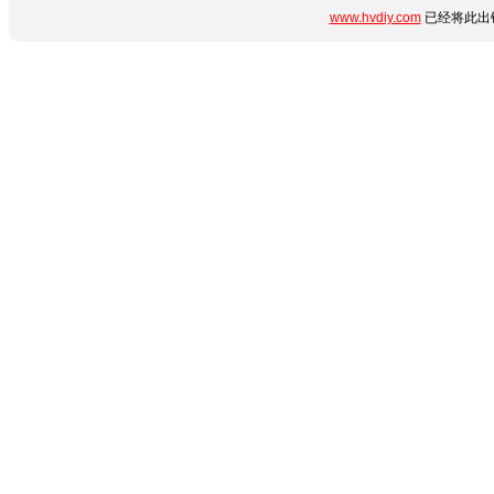
www.hvdiy.com
已经将此出