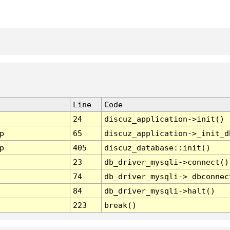
Line
Code
24
discuz_application->init()
p
65
discuz_application->_init_d
p
405
discuz_database::init()
23
db_driver_mysqli->connect()
74
db_driver_mysqli->_dbconnec
84
db_driver_mysqli->halt()
223
break()