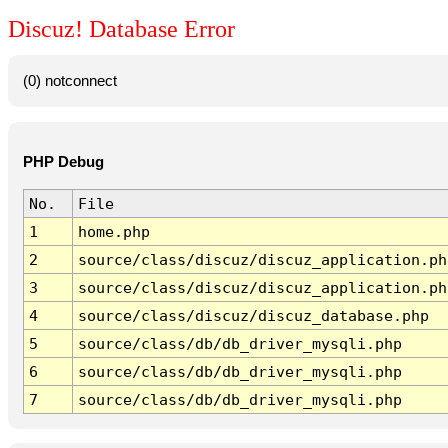
Discuz! Database Error
(0) notconnect
PHP Debug
No.
File
1
home.php
2
source/class/discuz/discuz_application.ph
3
source/class/discuz/discuz_application.ph
4
source/class/discuz/discuz_database.php
5
source/class/db/db_driver_mysqli.php
6
source/class/db/db_driver_mysqli.php
7
source/class/db/db_driver_mysqli.php