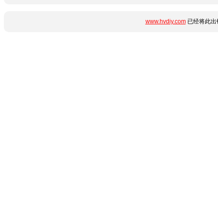
www.hvdiy.com
已经将此出