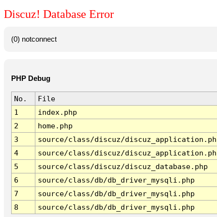
Discuz! Database Error
(0) notconnect
PHP Debug
No.
File
1
index.php
2
home.php
3
source/class/discuz/discuz_application.ph
4
source/class/discuz/discuz_application.ph
5
source/class/discuz/discuz_database.php
6
source/class/db/db_driver_mysqli.php
7
source/class/db/db_driver_mysqli.php
8
source/class/db/db_driver_mysqli.php