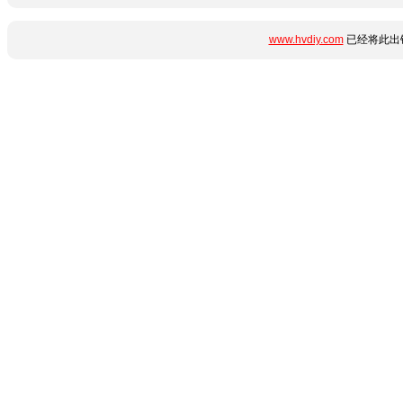
www.hvdiy.com
已经将此出