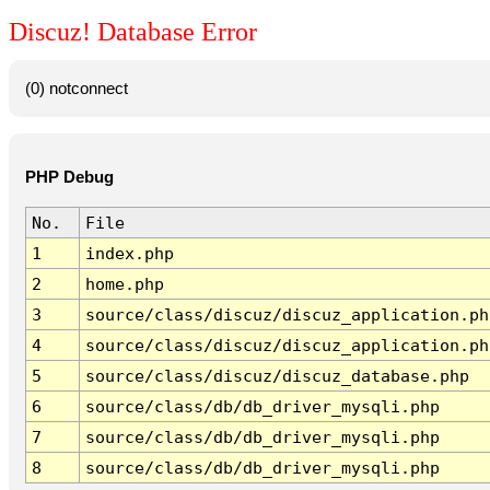
Discuz! Database Error
(0) notconnect
PHP Debug
No.
File
1
index.php
2
home.php
3
source/class/discuz/discuz_application.ph
4
source/class/discuz/discuz_application.ph
5
source/class/discuz/discuz_database.php
6
source/class/db/db_driver_mysqli.php
7
source/class/db/db_driver_mysqli.php
8
source/class/db/db_driver_mysqli.php