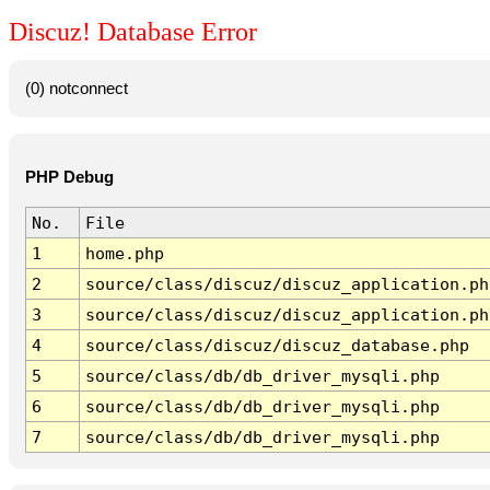
Discuz! Database Error
(0) notconnect
PHP Debug
No.
File
1
home.php
2
source/class/discuz/discuz_application.ph
3
source/class/discuz/discuz_application.ph
4
source/class/discuz/discuz_database.php
5
source/class/db/db_driver_mysqli.php
6
source/class/db/db_driver_mysqli.php
7
source/class/db/db_driver_mysqli.php