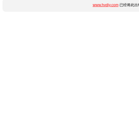
www.hvdiy.com
已经将此出